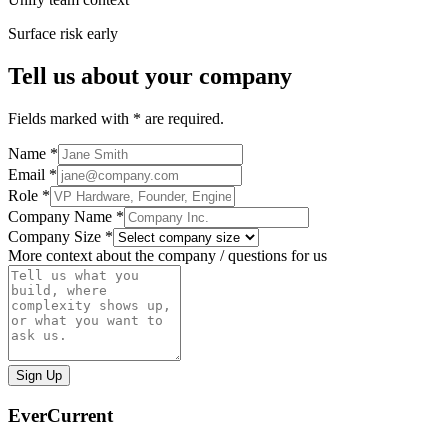
Surface risk early
Tell us about your company
Fields marked with * are required.
Name *
Email *
Role *
Company Name *
Company Size *
More context about the company / questions for us
Sign Up
EverCurrent