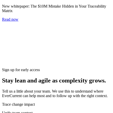
New whitepaper:
The $10M Mistake Hidden in Your Traceability
Matrix
Read now
Home
Blog
Workshop
Whitepapers
Careers
Newsletter
Subscribe
Sign up for early access
Stay lean and agile as complexity grows.
Tell us a little about your team. We use this to understand where
EverCurrent can help most and to follow up with the right context.
Trace change impact
Unify team context