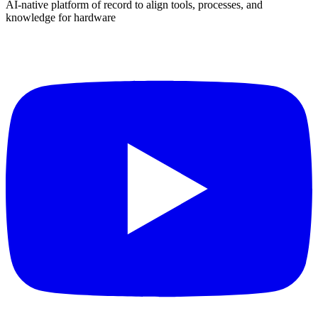
AI-native platform of record to align tools, processes, and
knowledge for hardware