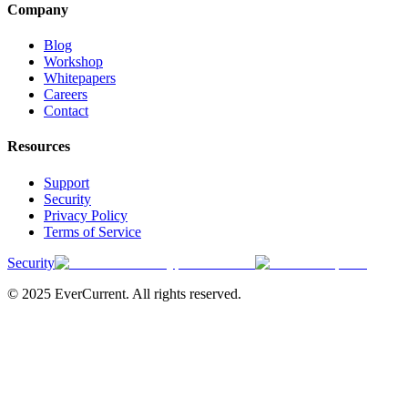
Company
Blog
Workshop
Whitepapers
Careers
Contact
Resources
Support
Security
Privacy Policy
Terms of Service
Security
© 2025 EverCurrent. All rights reserved.