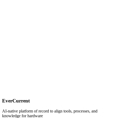
Understanding the context around the cross-functional teams,
Connecting the dots between the tools used by the teams,
Proactively surfacing risks before they happen.
EverCurrent
AI-native platform of record to align tools, processes, and
knowledge for hardware