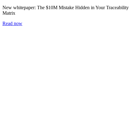
New whitepaper:
The $10M Mistake Hidden in Your Traceability
Matrix
Read now
Home
Blog
Workshop
Whitepapers
Careers
Newsletter
Subscribe