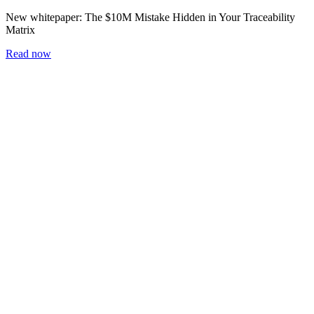
New whitepaper:
The $10M Mistake Hidden in Your Traceability
Matrix
Read now
Home
Blog
Workshop
Whitepapers
Careers
Newsletter
Subscribe
Blog
2 min read
The Floor Is Where It Happens