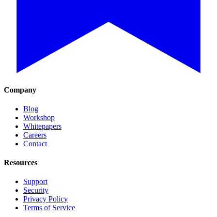
Company
Blog
Workshop
Whitepapers
Careers
Contact
Resources
Support
Security
Privacy Policy
Terms of Service