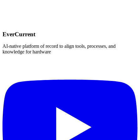
For the very first episode of Miracle, Repeated, I got to sit down
with Sam Holland, co-founder of Informal, to talk through the
consumer electronics trends shaping 2025.
EverCurrent
•
December 10, 2025
EverCurrent
AI-native platform of record to align tools, processes, and
knowledge for hardware