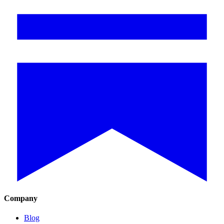
Company
Blog