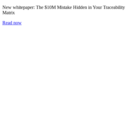
New whitepaper:
The $10M Mistake Hidden in Your Traceability
Matrix
Read now
Home
Blog
Workshop
Whitepapers
Careers
Newsletter
Subscribe