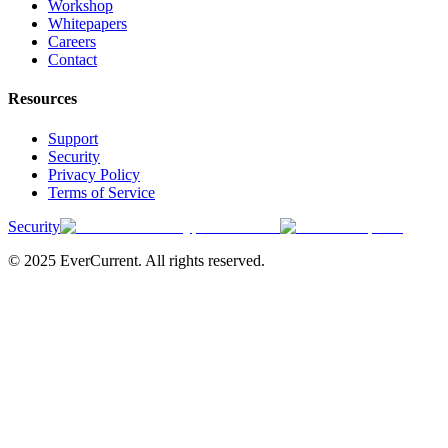
Workshop
Whitepapers
Careers
Contact
Resources
Support
Security
Privacy Policy
Terms of Service
Security
© 2025 EverCurrent. All rights reserved.