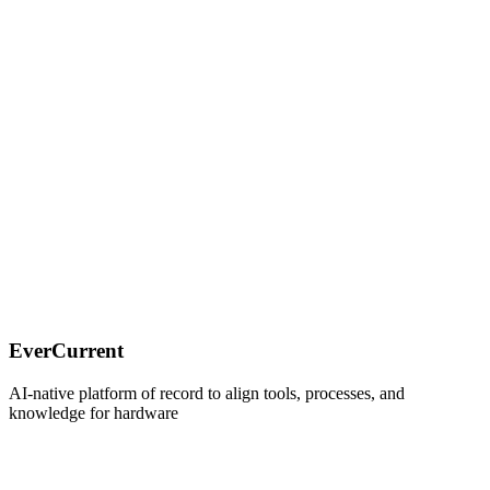
Thanks for reading! Subscribe for free to receive new posts and
support my work.
EverCurrent
AI-native platform of record to align tools, processes, and
knowledge for hardware