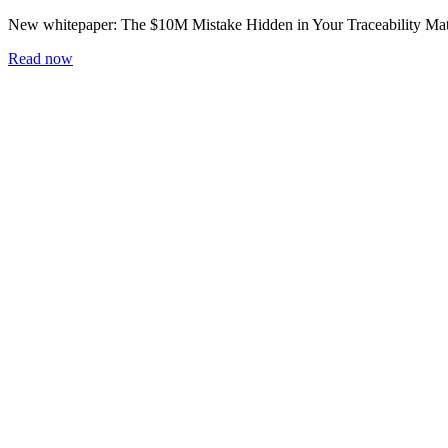
New whitepaper:
The $10M Mistake Hidden in Your Traceability Mat
Read now
Home
Blog
Workshop
Whitepapers
Careers
Newsletter
Subscribe