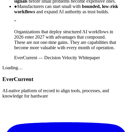
signals
before small problems become expensive ones.
●
Manufacturers can start small with
bounded, low-risk
workflows
and expand AI authority as trust builds.
“
Organizations that deploy structured AI workflows in
2026 enter 2027 with advantages that compound.
These are not one-time gains. They are capabilities that
become more valuable with every month of operation.
EverCurrent
—
Decision Velocity Whitepaper
Loading…
EverCurrent
AI-native platform of record to align tools, processes, and
knowledge for hardware