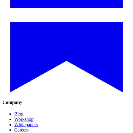
Company
Blog
Workshop
Whitepapers
Careers