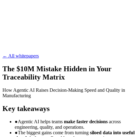
Blog
Whitepapers
Integrations
Careers
Newsletter
Subscribe
← All whitepapers
The $10M Mistake Hidden in Your
Traceability Matrix
How Agentic AI Raises Decision-Making Speed and Quality in
Manufacturing
Key takeaways
●
Agentic AI helps teams
make faster decisions
across
engineering, quality, and operations.
●
The biggest gains come from turning
siloed data into useful